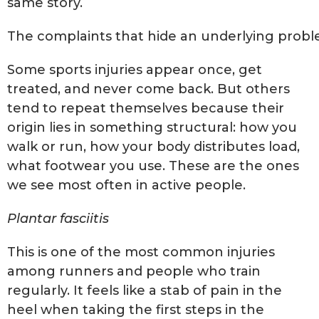
same story.
The complaints that hide an underlying prob
Some sports injuries appear once, get
treated, and never come back. But others
tend to repeat themselves because their
origin lies in something structural: how you
walk or run, how your body distributes load,
what footwear you use. These are the ones
we see most often in active people.
Plantar fasciitis
This is one of the most common injuries
among runners and people who train
regularly. It feels like a stab of pain in the
heel when taking the first steps in the