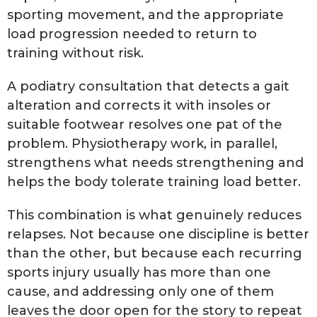
sporting movement, and the appropriate
load progression needed to return to
training without risk.
A podiatry consultation that detects a gait
alteration and corrects it with insoles or
suitable footwear resolves one pat of the
problem. Physiotherapy work, in parallel,
strengthens what needs strengthening and
helps the body tolerate training load better.
This combination is what genuinely reduces
relapses. Not because one discipline is better
than the other, but because each recurring
sports injury usually has more than one
cause, and addressing only one of them
leaves the door open for the story to repeat