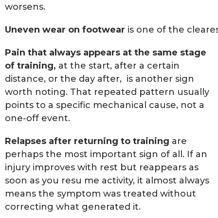
worsens.
Uneven wear on footwear
is one of the cleare
Pain that always appears at the same stage
of training,
at the start, after a certain
distance, or the day after, is another sign
worth noting. That repeated pattern usually
points to a specific mechanical cause, not a
one-off event.
Relapses after returning to training
are
perhaps the most important sign of all. If an
injury improves with rest but reappears as
soon as you resu me activity, it almost always
means the symptom was treated without
correcting what generated it.