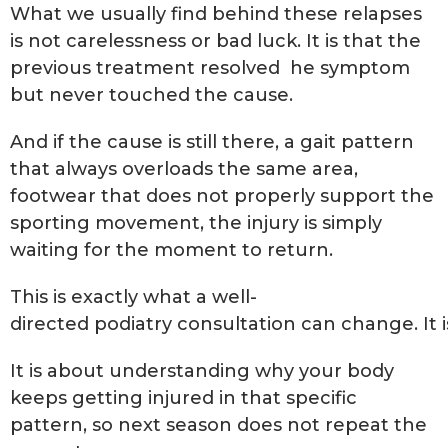
What we usually find behind these relapses
is not carelessness or bad luck. It is that the
previous treatment resolved he symptom
but never touched the cause.
And if the cause is still there, a gait pattern
that always overloads the same area,
footwear that does not properly support the
sporting movement, the injury is simply
waiting for the moment to return.
This is exactly what a well-
directed podiatry consultation can change. It i
It is about understanding why your body
keeps getting injured in that specific
pattern, so next season does not repeat the