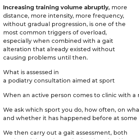
Increasing training volume abruptly,
more
distance, more intensity, more frequency,
without gradual progression, is one of the
most common triggers of overload,
especially when combined with a gait
alteration that already existed without
causing problems until then.
What is assessed in
a podiatry consultation aimed at sport
When an active person comes to clinic with a re
We ask which sport you do, how often, on wha
and whether it has happened before at some po
We then carry out a gait assessment, both