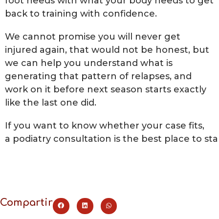
foot needs with what your body needs to get
back to training with confidence.
We cannot promise you will never get
injured again, that would not be honest, but
we can help you understand what is
generating that pattern of relapses, and
work on it before next season starts exactly
like the last one did.
If you want to know whether your case fits,
a podiatry consultation is the best place to sta
Compartir