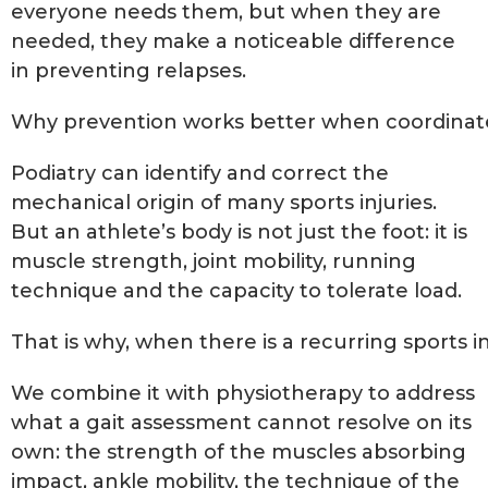
everyone needs them, but when they are
needed, they make a noticeable difference
in preventing relapses.
Why prevention works better when coordinat
Podiatry can identify and correct the
mechanical origin of many sports injuries.
But an athlete’s body is not just the foot: it is
muscle strength, joint mobility, running
technique and the capacity to tolerate load.
That is why, when there is a recurring sports i
We combine it with physiotherapy to address
what a gait assessment cannot resolve on its
own: the strength of the muscles absorbing
impact, ankle mobility, the technique of the