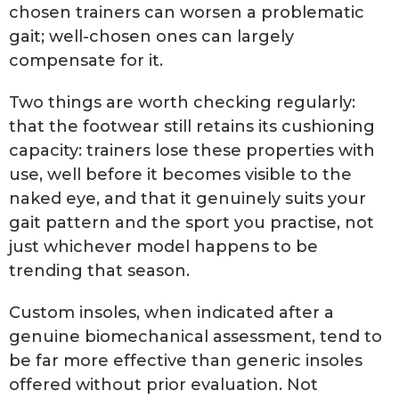
chosen trainers can worsen a problematic
gait; well-chosen ones can largely
compensate for it.
Two things are worth checking regularly:
that the footwear still retains its cushioning
capacity: trainers lose these properties with
use, well before it becomes visible to the
naked eye, and that it genuinely suits your
gait pattern and the sport you practise, not
just whichever model happens to be
trending that season.
Custom insoles, when indicated after a
genuine biomechanical assessment, tend to
be far more effective than generic insoles
offered without prior evaluation. Not