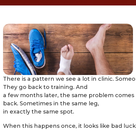
There is a pattern we see a lot in clinic. Someon
They go back to training. And
a few months later, the same problem comes
back. Sometimes in the same leg,
in exactly the same spot.
When this happens once, it looks like bad luck.