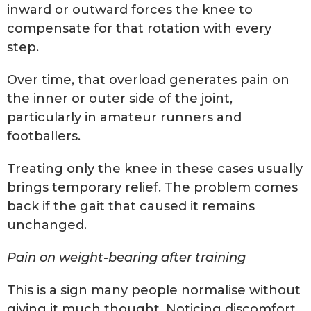
inward or outward forces the knee to
compensate for that rotation with every
step.
Over time, that overload generates pain on
the inner or outer side of the joint,
particularly in amateur runners and
footballers.
Treating only the knee in these cases usually
brings temporary relief. The problem comes
back if the gait that caused it remains
unchanged.
Pain on weight-bearing after training
This is a sign many people normalise without
giving it much thought. Noticing discomfort