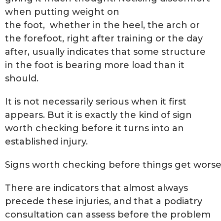
when putting weight on
the foot, whether in the heel, the arch or
the forefoot, right after training or the day
after, usually indicates that some structure
in the foot is bearing more load than it
should.
It is not necessarily serious when it first
appears. But it is exactly the kind of sign
worth checking before it turns into an
established injury.
Signs worth checking before things get wors
There are indicators that almost always
precede these injuries, and that a podiatry
consultation can assess before the problem