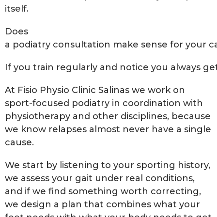
itself.
Does
a podiatry consultation make sense for your c
If you train regularly and notice you always ge
At Fisio Physio Clinic Salinas we work on
sport-focused podiatry in coordination with
physiotherapy and other disciplines, because
we know relapses almost never have a single
cause.
We start by listening to your sporting history,
we assess your gait under real conditions,
and if we find something worth correcting,
we design a plan that combines what your