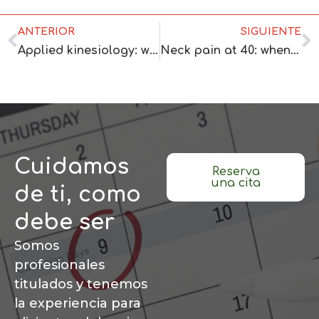
ANTERIOR
SIGUIENTE
Applied kinesiology: when it makes sense for you right now
Neck pain at 40: when to ask for professional help
Cuidamos
Reserva
una cita
de ti, como
debe ser
Somos
profesionales
titulados y tenemos
la experiencia para