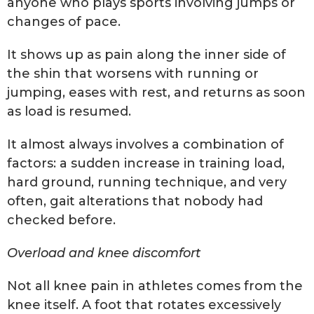
anyone who plays sports involving jumps or
changes of pace.
It shows up as pain along the inner side of
the shin that worsens with running or
jumping, eases with rest, and returns as soon
as load is resumed.
It almost always involves a combination of
factors: a sudden increase in training load,
hard ground, running technique, and very
often, gait alterations that nobody had
checked before.
Overload and knee discomfort
Not all knee pain in athletes comes from the
knee itself. A foot that rotates excessively