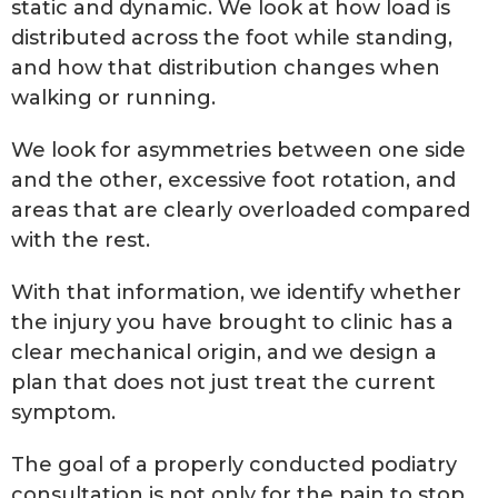
static and dynamic. We look at how load is
distributed across the foot while standing,
and how that distribution changes when
walking or running.
We look for asymmetries between one side
and the other, excessive foot rotation, and
areas that are clearly overloaded compared
with the rest.
With that information, we identify whether
the injury you have brought to clinic has a
clear mechanical origin, and we design a
plan that does not just treat the current
symptom.
The goal of a properly conducted podiatry
consultation is not only for the pain to stop