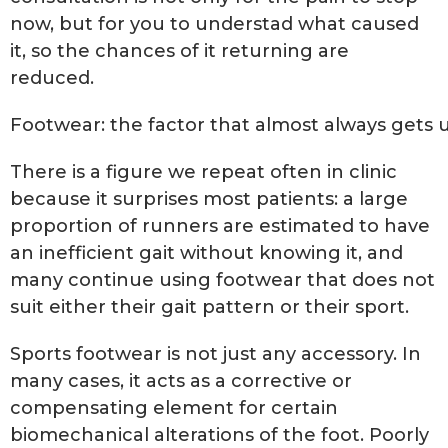
now, but for you to understad what caused
it, so the chances of it returning are
reduced.
Footwear: the factor that almost always gets
There is a figure we repeat often in clinic
because it surprises most patients: a large
proportion of runners are estimated to have
an inefficient gait without knowing it, and
many continue using footwear that does not
suit either their gait pattern or their sport.
Sports footwear is not just any accessory. In
many cases, it acts as a corrective or
compensating element for certain
biomechanical alterations of the foot. Poorly