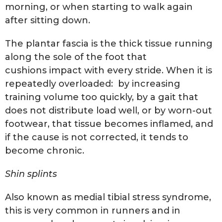
morning, or when starting to walk again
after sitting down.
The plantar fascia is the thick tissue running
along the sole of the foot that
cushions impact with every stride. When it is
repeatedly overloaded: by increasing
training volume too quickly, by a gait that
does not distribute load well, or by worn-out
footwear, that tissue becomes inflamed, and
if the cause is not corrected, it tends to
become chronic.
Shin splints
Also known as medial tibial stress syndrome,
this is very common in runners and in