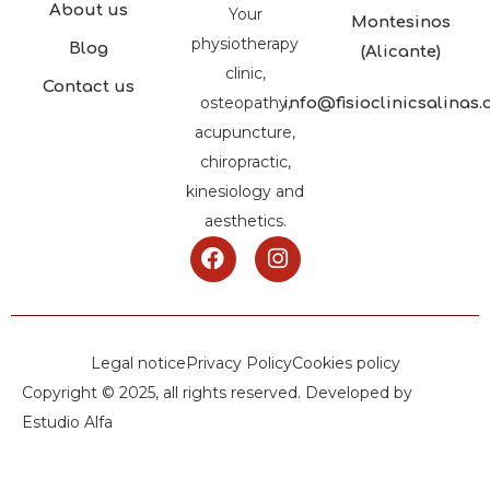
About us
Your
Montesinos
physiotherapy
Blog
(Alicante)
clinic,
Contact us
osteopathy,
info@fisioclinicsalinas
acupuncture,
chiropractic,
kinesiology and
aesthetics.
Legal notice
Privacy Policy
Cookies policy
Copyright © 2025, all rights reserved. Developed by
Estudio Alfa