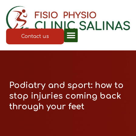
Contact us
Podiatry and sport: how to
stop injuries coming back
through your feet