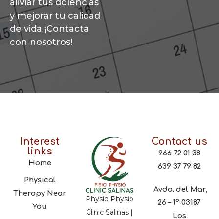
aliviar tus dolencias
y mejorar tu calidad
de vida ¡Contacta
con nosotros!
Interest
Contact us
links
966 72 01 38
Home
639 37 79 82
Physical
Avda. del Mar,
Therapy Near
Physio Physio
26 – 1º 03187
You
Clinic Salinas |
Los