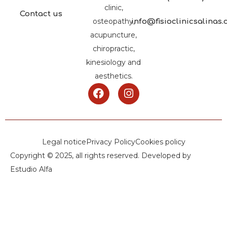
clinic,
Contact us
osteopathy,
info@fisioclinicsalinas
acupuncture,
chiropractic,
kinesiology and
aesthetics.
Legal notice
Privacy Policy
Cookies policy
Copyright © 2025, all rights reserved. Developed by
Estudio Alfa