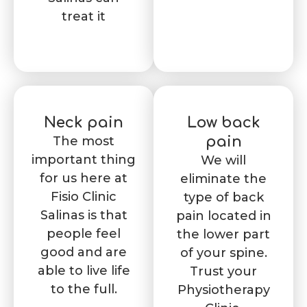
treat it
Neck pain
Low back
The most
pain
important thing
We will
for us here at
eliminate the
Fisio Clinic
type of back
Salinas is that
pain located in
people feel
the lower part
good and are
of your spine.
able to live life
Trust your
to the full.
Physiotherapy