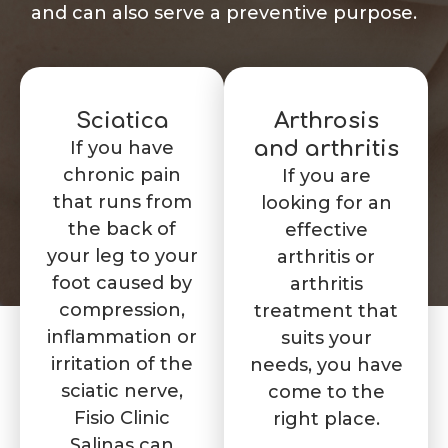
and can also serve a preventive purpose.
Sciatica
Arthrosis
If you have
and arthritis
chronic pain
If you are
that runs from
looking for an
the back of
effective
your leg to your
arthritis or
foot caused by
arthritis
compression,
treatment that
inflammation or
suits your
irritation of the
needs, you have
sciatic nerve,
come to the
Fisio Clinic
right place.
Salinas can