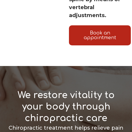
vertebral
adjustments.
Book an
appointment
We restore vitality to
your body through
chiropractic care
Chiropractic treatment helps relieve pain