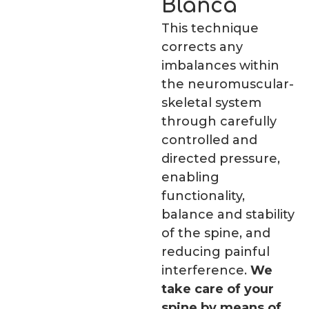
Blanca
This technique
corrects any
imbalances within
the neuromuscular-
skeletal system
through carefully
controlled and
directed pressure,
enabling
functionality,
balance and stability
of the spine, and
reducing painful
interference.
We
take care of your
spine by means of