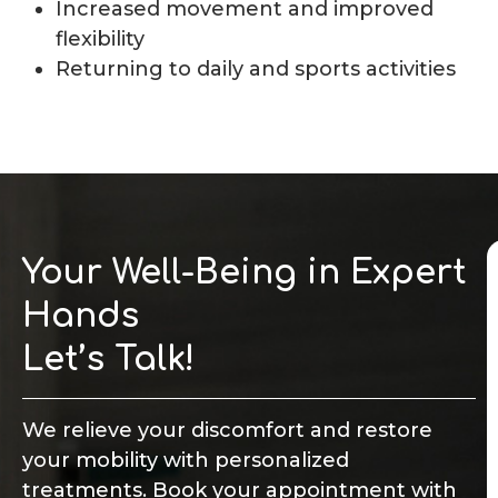
Increased movement and improved
flexibility
Returning to daily and sports activities
Your Well-Being in Expert
Hands
Let’s Talk!
We relieve your discomfort and restore
your mobility with personalized
treatments. Book your appointment with