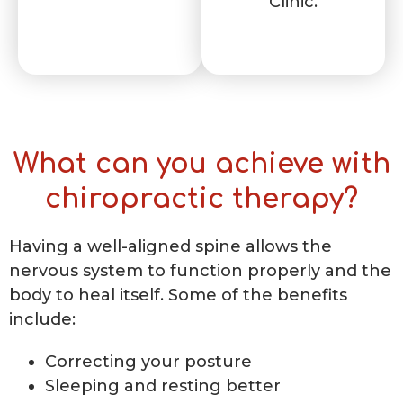
Clinic.
What can you achieve with
chiropractic therapy?
Having a well-aligned spine allows the
nervous system to function properly and the
body to heal itself. Some of the benefits
include:
Correcting your posture
Sleeping and resting better