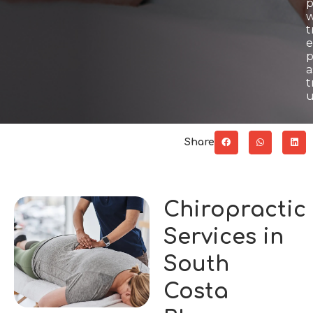
p
w
t
e
p
a
t
u
Share
Chiropractic
Services in
South
Costa