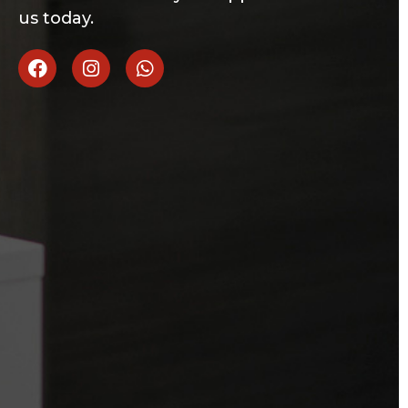
us today.