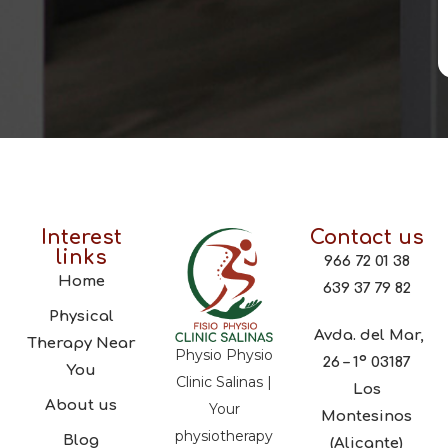
Interest
Contact us
links
966 72 01 38
Home
639 37 79 82
Physical
Avda. del Mar,
Therapy Near
Physio Physio
26 – 1º 03187
You
Clinic Salinas |
Los
About us
Your
Montesinos
physiotherapy
Blog
(Alicante)