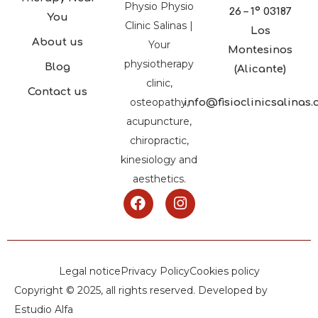
Physio Physio
26 – 1º 03187
You
Clinic Salinas |
Los
About us
Your
Montesinos
physiotherapy
Blog
(Alicante)
clinic,
Contact us
osteopathy,
info@fisioclinicsalinas
acupuncture,
chiropractic,
kinesiology and
aesthetics.
Legal notice
Privacy Policy
Cookies policy
Copyright © 2025, all rights reserved. Developed by
Estudio Alfa