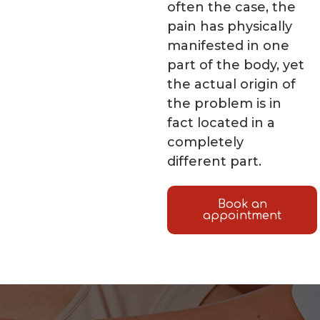
often the case, the
pain has physically
manifested in one
part of the body, yet
the actual origin of
the problem is in
fact located in a
completely
different part.
Book an
appointment