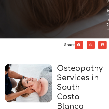
w
t
e
i
a
t
u
Share
Osteopathy
Services in
South
Costa
Blanca