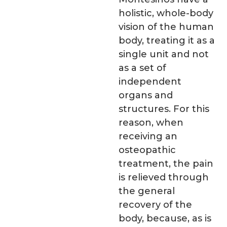
holistic, whole-body
vision of the human
body, treating it as a
single unit and not
as a set of
independent
organs and
structures. For this
reason, when
receiving an
osteopathic
treatment, the pain
is relieved through
the general
recovery of the
body, because, as is