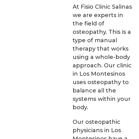
At Fisio Clinic Salinas
we are experts in
the field of
osteopathy. This is a
type of manual
therapy that works
using a whole-body
approach. Our clinic
in Los Montesinos
uses osteopathy to
balance all the
systems within your
body.
Our osteopathic
physicians in Los
Montesinos have a