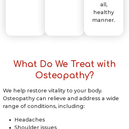
all,
healthy
manner.
What Do We Treat with
Osteopathy?
We help restore vitality to your body.
Osteopathy can relieve and address a wide
range of conditions, including:
Headaches
Shoulder issues