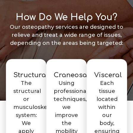
How Do We Help You?
Our osteopathy services are designed to
relieve and treat a wide range of issues,
depending on the areas being targeted:
Structural
Craneosacral
Visceral
The
Using
Each
structural
professional
tissue
or
techniques,
located
musculoskeletal
we
within
system:
improve
our
We
the
body,
apply
mobility
ensuring