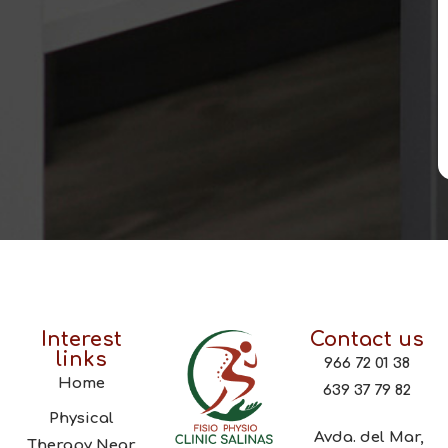
Interest
Contact us
links
966 72 01 38
Home
639 37 79 82
Physical
Avda. del Mar,
Therapy Near