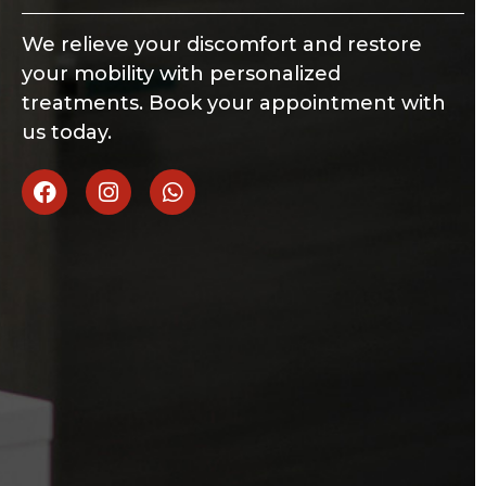
We relieve your discomfort and restore
your mobility with personalized
treatments. Book your appointment with
us today.