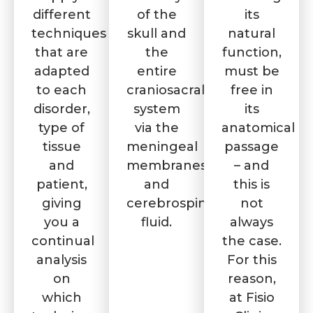
different
of the
its
techniques
skull and
natural
that are
the
function,
adapted
entire
must be
to each
craniosacral
free in
disorder,
system
its
type of
via the
anatomical
tissue
meningeal
passage
and
membranes
– and
patient,
and
this is
giving
cerebrospinal
not
you a
fluid.
always
continual
the case.
analysis
For this
on
reason,
which
at Fisio