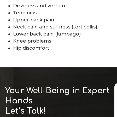
Dizziness and vertigo
Tendinitis
Upper back pain
Neck pain and stiffness (torticollis)
Lower back pain (lumbago)
Knee problems
Hip discomfort
Your Well-Being in Expert
Hands
Let’s Talk!