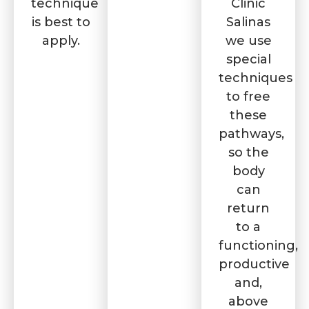
technique
Clinic
is best to
Salinas
apply.
we use
special
techniques
to free
these
pathways,
so the
body
can
return
to a
functioning,
productive
and,
above