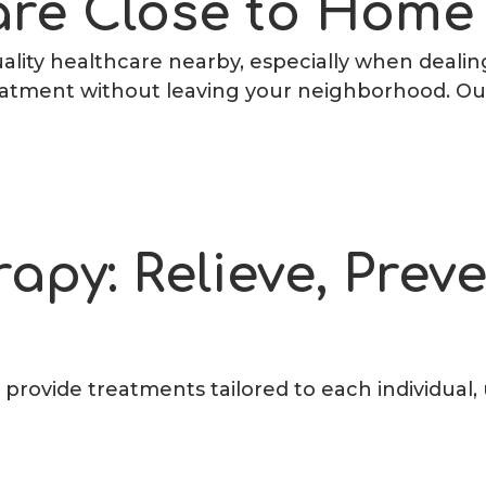
re Close to Home
lity healthcare nearby, especially when dealing 
reatment without leaving your neighborhood. Our
rapy: Relieve, Prev
e provide treatments tailored to each individual