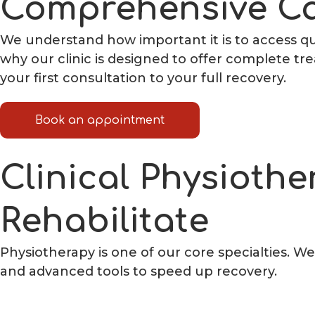
Comprehensive Ca
We understand how important it is to access qua
why our clinic is designed to offer complete t
your first consultation to your full recovery.
Book an appointment
Clinical Physiothe
Rehabilitate
Physiotherapy is one of our core specialties. W
and advanced tools to speed up recovery.