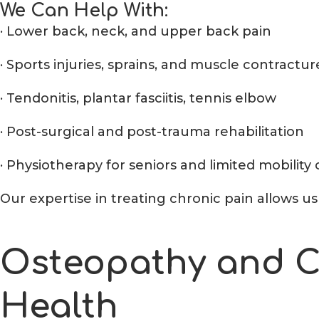
We Can Help With:
· Lower back, neck, and upper back pain
· Sports injuries, sprains, and muscle contractur
· Tendonitis, plantar fasciitis, tennis elbow
· Post-surgical and post-trauma rehabilitation
· Physiotherapy for seniors and limited mobility
Our expertise in treating chronic pain allows 
Osteopathy and Ch
Health