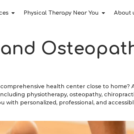
ces
Physical Therapy Near You
About 
 and Osteopath
a comprehensive health center close to home? At 
 including physiotherapy, osteopathy, chiropract
ou with personalized, professional, and accessibl