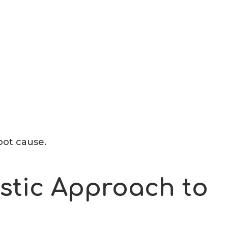
oot cause.
stic Approach to