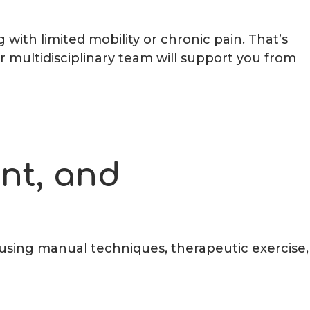
with limited mobility or chronic pain. That’s
 multidisciplinary team will support you from
ent, and
, using manual techniques, therapeutic exercise,