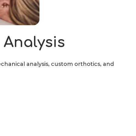
 Analysis
echanical analysis, custom orthotics, and