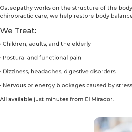
Osteopathy works on the structure of the body 
chiropractic care, we help restore body balance
We Treat:
· Children, adults, and the elderly
· Postural and functional pain
· Dizziness, headaches, digestive disorders
· Nervous or energy blockages caused by stres
All available just minutes from El Mirador.