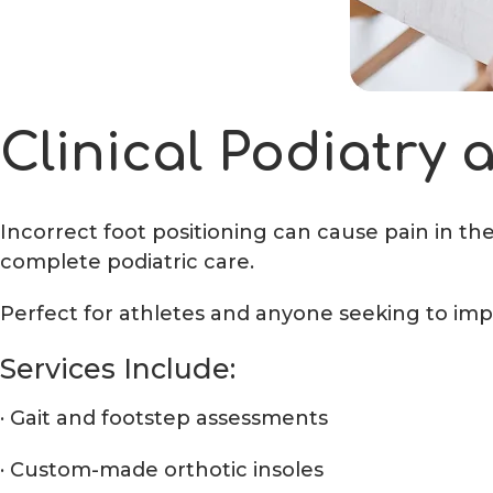
Clinical Podiatry
Incorrect foot positioning can cause pain in th
complete podiatric care.
Perfect for athletes and anyone seeking to imp
Services Include:
· Gait and footstep assessments
· Custom-made orthotic insoles