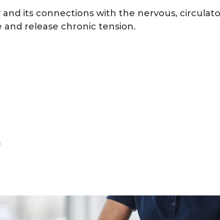
and its connections with the nervous, circulato
 and release chronic tension.
s