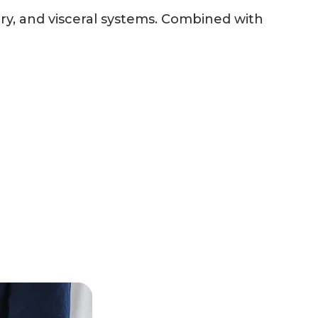
ry, and visceral systems. Combined with