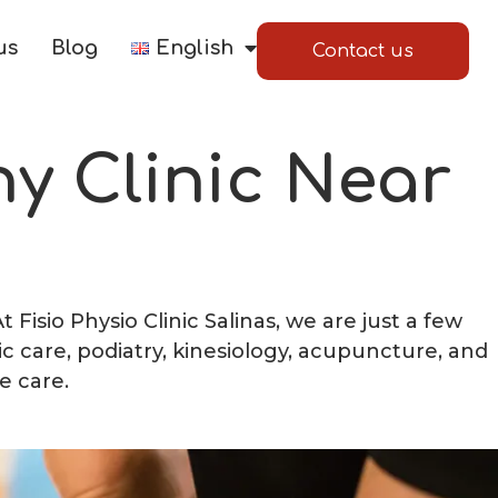
us
Blog
English
Contact us
y Clinic Near
Fisio Physio Clinic Salinas, we are just a few
ic care, podiatry, kinesiology, acupuncture, and
e care.