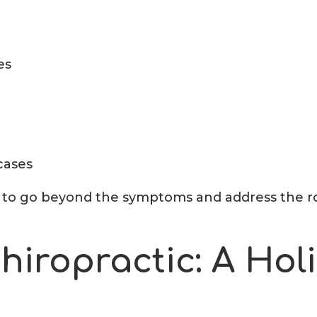
es
 cases
us to go beyond the symptoms and address the r
iropractic: A Holi