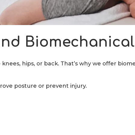
 and Biomechanical
e knees, hips, or back. That’s why we offer biom
rove posture or prevent injury.