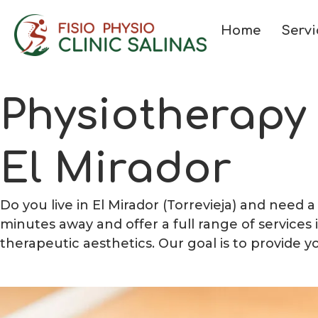
Home
Servi
Physiotherapy
El Mirador
Do you live in El Mirador (Torrevieja) and need 
minutes away and offer a full range of services
therapeutic aesthetics. Our goal is to provide y