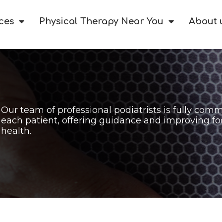
ces
Physical Therapy Near You
About 
Our team of professional podiatrists is fully comm
each patient, offering guidance and improving fo
health.