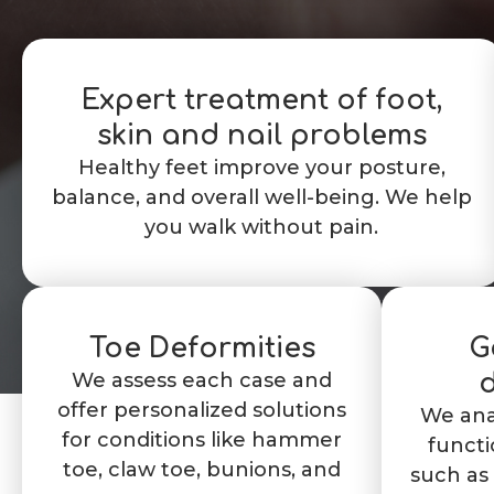
Expert treatment of foot,
skin and nail problems
Healthy feet improve your posture,
balance, and overall well-being. We help
you walk without pain.
Toe Deformities
G
We assess each case and
d
offer personalized solutions
We ana
for conditions like hammer
functi
toe, claw toe, bunions, and
such as 