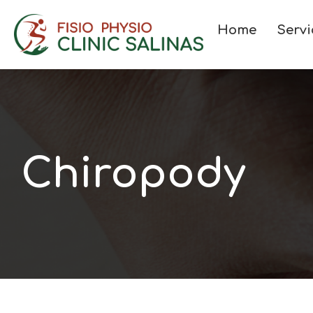
Home
Servi
Chiropody