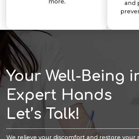
more.
and 
preve
Your Well-Being i
Expert Hands
Let’s Talk!
We relieve your discomfort and restore your 