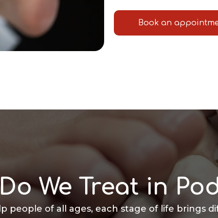
Book an appointm
Do We Treat in Pod
lp people of all ages, each stage of life brings d