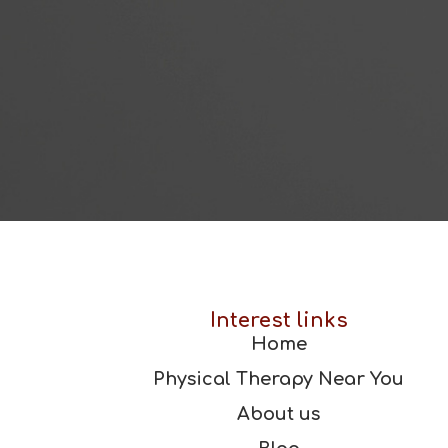
Interest links
Home
Physical Therapy Near You
About us