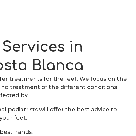
 Services in
osta Blanca
offer treatments for the feet. We focus on the
and treatment of the different conditions
ffected by.
l podiatrists will offer the best advice to
your feet.
 best hands.