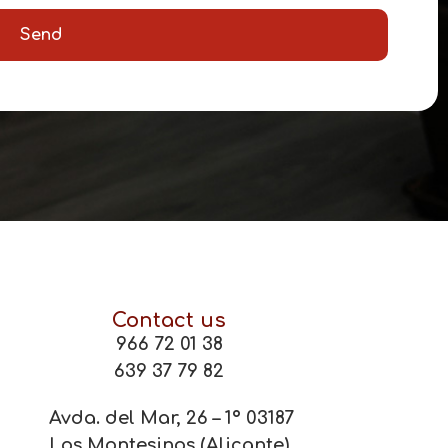
Send
Contact us
966 72 01 38
639 37 79 82
Avda. del Mar, 26 – 1º 03187
Los Montesinos (Alicante)