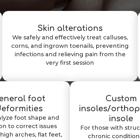
Skin alterations
We safely and effectively treat calluses,
corns, and ingrown toenails, preventing
infections and relieving pain from the
very first session
eneral foot
Custom
eformities
insoles/ortho
lyze foot shape and
insole
on to correct issues
For those with struc
high arches, flat feet,
chronic condition