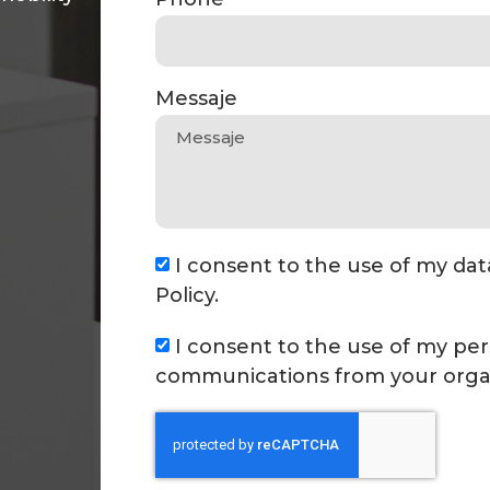
Messaje
I consent to the use of my dat
Policy.
I consent to the use of my per
communications from your organ