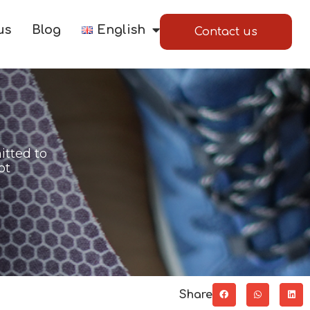
us
Blog
English
Contact us
itted to
ot
Share