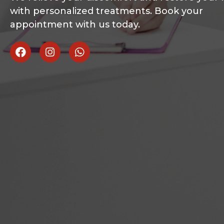
with personalized treatments. Book your
appointment with us today.