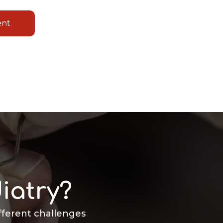
ent
iatry?
ifferent challenges