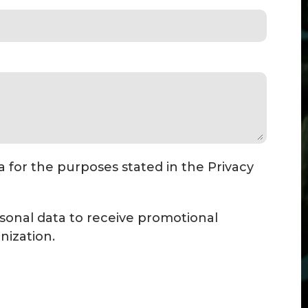
a for the purposes stated in the Privacy
sonal data to receive promotional
ization.