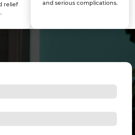
and serious complications.
 relief
.