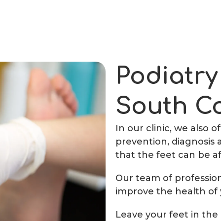
Podiatry
South C
In our clinic, we also 
prevention, diagnosis 
that the feet can be a
Our team of professiona
improve the health of 
Leave your feet in the