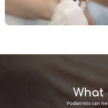
What 
Podiatrists can he