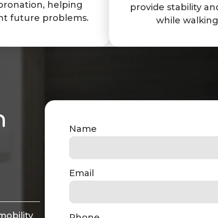
pronation, helping
provide stability and
nt future problems.
while walking
n
Name
Email
mobility
Phone