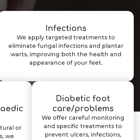
Infections
We apply targeted treatments to
eliminate fungal infections and plantar
warts, improving both the health and
appearance of your feet.
Diabetic foot
paedic
care/problems
We offer careful monitoring
and specific treatments to
tural or
prevent ulcers, infections,
s, we