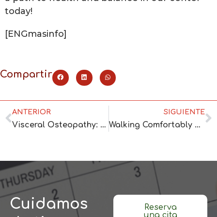
today!
[ENGmasinfo]
Compartir
ANTERIOR
SIGUIENTE
Visceral Osteopathy: Exploring Its Benefits
Walking Comfortably with Podiatric Treatment
Cuidamos
Reserva
una cita