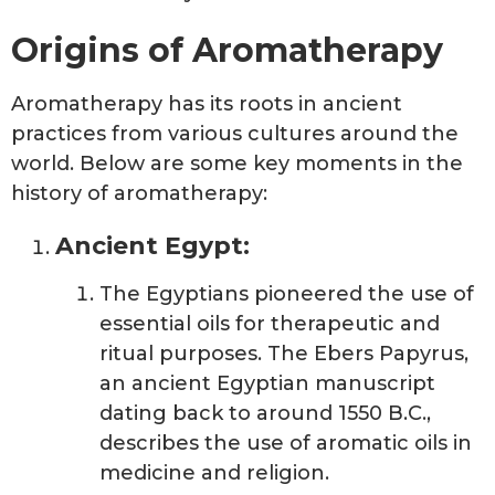
Origins of Aromatherapy
Aromatherapy has its roots in ancient
practices from various cultures around the
world. Below are some key moments in the
history of aromatherapy:
Ancient Egypt:
The Egyptians pioneered the use of
essential oils for therapeutic and
ritual purposes. The Ebers Papyrus,
an ancient Egyptian manuscript
dating back to around 1550 B.C.,
describes the use of aromatic oils in
medicine and religion.