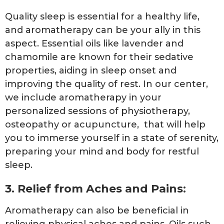
Quality sleep is essential for a healthy life,
and aromatherapy can be your ally in this
aspect. Essential oils like lavender and
chamomile are known for their sedative
properties, aiding in sleep onset and
improving the quality of rest. In our center,
we include aromatherapy in your
personalized sessions of physiotherapy,
osteopathy or acupuncture, that will help
you to immerse yourself in a state of serenity,
preparing your mind and body for restful
sleep.
3. Relief from Aches and Pains:
Aromatherapy can also be beneficial in
relieving physical aches and pains. Oils such