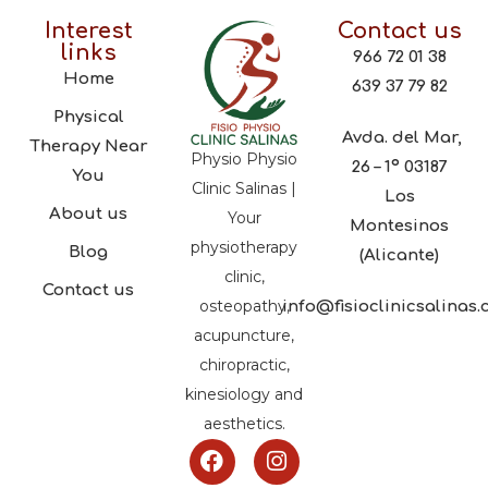
Interest
Contact us
links
966 72 01 38
Home
639 37 79 82
Physical
Avda. del Mar,
Therapy Near
Physio Physio
26 – 1º 03187
You
Clinic Salinas |
Los
About us
Your
Montesinos
physiotherapy
Blog
(Alicante)
clinic,
Contact us
osteopathy,
info@fisioclinicsalinas
acupuncture,
chiropractic,
kinesiology and
aesthetics.