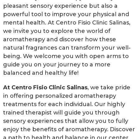
pleasant sensory experience but also a
powerful tool to improve your physical and
mental health. At Centro Fisio Clinic Salinas,
we invite you to explore the world of
aromatherapy and discover how these
natural fragrances can transform your well-
being. We welcome you with open arms to
guide you on your journey to a more
balanced and healthy life!
At Centro Fisio Clinic Salinas
, we take pride
in offering personalized aromatherapy
treatments for each individual. Our highly
trained therapist will guide you through
sensory experiences that allow you to fully
enjoy the benefits of aromatherapy. Discover
a path to health and balance in our center