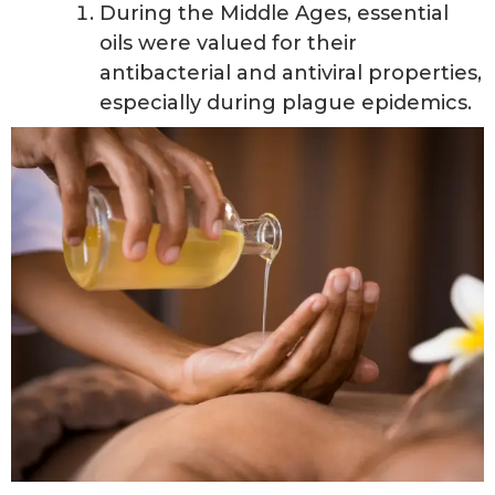
During the Middle Ages, essential
oils were valued for their
antibacterial and antiviral properties,
especially during plague epidemics.