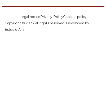
Legal notice
Privacy Policy
Cookies policy
Copyright © 2025, all rights reserved. Developed by
Estudio Alfa