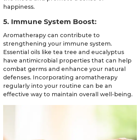
happiness.
5. Immune System Boost:
Aromatherapy can contribute to
strengthening your immune system.
Essential oils like tea tree and eucalyptus
have antimicrobial properties that can help
combat germs and enhance your natural
defenses. Incorporating aromatherapy
regularly into your routine can be an
effective way to maintain overall well-being.