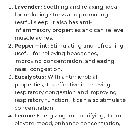
Lavender:
Soothing and relaxing, ideal
for reducing stress and promoting
restful sleep. It also has anti-
inflammatory properties and can relieve
muscle aches.
Peppermint:
Stimulating and refreshing,
useful for relieving headaches,
improving concentration, and easing
nasal congestion.
Eucalyptus:
With antimicrobial
properties, it is effective in relieving
respiratory congestion and improving
respiratory function. It can also stimulate
concentration.
Lemon:
Energizing and purifying, it can
elevate mood, enhance concentration,