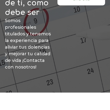
de ti, como
debe ser
Somos
profesionales
titulados y tenemos
la experiencia para
aliviar tus dolencias
y mejorar tu calidad
de vida ¡Contacta
con nosotros!