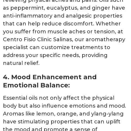
as peppermint, eucalyptus, and ginger have
anti-inflammatory and analgesic properties
that can help reduce discomfort. Whether
you suffer from muscle aches or tension, at
Centro Fisio Clinic Salinas, our aromatherapy
specialist can customize treatments to
address your specific needs, providing
natural relief.
4. Mood Enhancement and
Emotional Balance:
Essential oils not only affect the physical
body but also influence emotions and mood.
Aromas like lemon, orange, and ylang-ylang
have stimulating properties that can uplift
the mood and promote a sense of