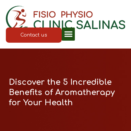
Contact us
Discover the 5 Incredible
Benefits of Aromatherapy
for Your Health