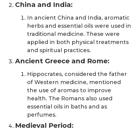
China and India:
In ancient China and India, aromatic
herbs and essential oils were used in
traditional medicine. These were
applied in both physical treatments
and spiritual practices.
Ancient Greece and Rome:
Hippocrates, considered the father
of Western medicine, mentioned
the use of aromas to improve
health. The Romans also used
essential oils in baths and as
perfumes.
Medieval Period: