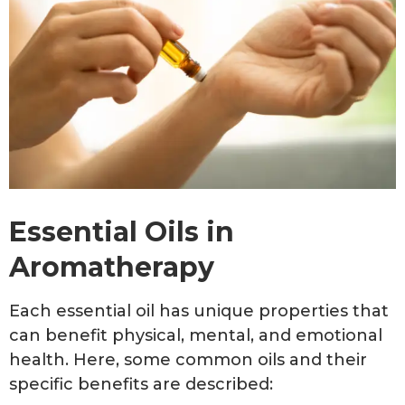
Essential Oils in
Aromatherapy
Each essential oil has unique properties that
can benefit physical, mental, and emotional
health. Here, some common oils and their
specific benefits are described: