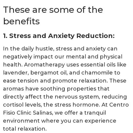
These are some of the
benefits
1. Stress and Anxiety Reduction:
In the daily hustle, stress and anxiety can
negatively impact our mental and physical
health. Aromatherapy uses essential oils like
lavender, bergamot oil, and chamomile to
ease tension and promote relaxation. These
aromas have soothing properties that
directly affect the nervous system, reducing
cortisol levels, the stress hormone. At Centro
Fisio Clinic Salinas, we offer a tranquil
environment where you can experience
total relaxation.