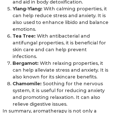
and aid in body detoxification.
Ylang-Ylang:
With calming properties, it
can help reduce stress and anxiety. It is
also used to enhance libido and balance
emotions.
Tea Tree:
With antibacterial and
antifungal properties, it is beneficial for
skin care and can help prevent
infections.
Bergamot:
With relaxing properties, it
can help alleviate stress and anxiety. It is
also known for its skincare benefits.
Chamomile:
Soothing for the nervous
system, it is useful for reducing anxiety
and promoting relaxation. It can also
relieve digestive issues.
In summary, aromatherapy is not only a