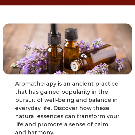
Aromatherapy is an ancient practice
that has gained popularity in the
pursuit of well-being and balance in
everyday life. Discover how these
natural essences can transform your
life and promote a sense of calm
and harmony.