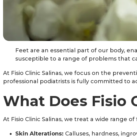
Feet are an essential part of our body, ena
susceptible to a range of problems that can
At Fisio Clinic Salinas, we focus on the preven
professional podiatrists is fully committed to 
What Does Fisio C
At Fisio Clinic Salinas, we treat a wide range o
Skin Alterations:
Calluses, hardness, ingrow