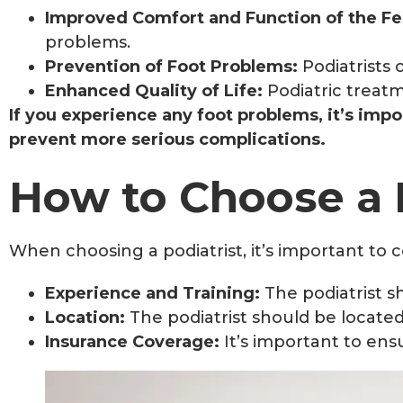
Improved Comfort and Function of the Fe
problems.
Prevention of Foot Problems:
Podiatrists
Enhanced Quality of Life:
Podiatric treatm
If you experience any foot problems, it’s impo
prevent more serious complications.
How to Choose a 
When choosing a podiatrist, it’s important to c
Experience and Training:
The podiatrist s
Location:
The podiatrist should be located
Insurance Coverage:
It’s important to ens