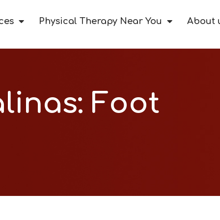
ces
Physical Therapy Near You
About 
alinas: Foot