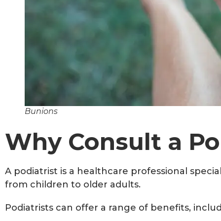
Bunions
Why Consult a Pod
A podiatrist is a healthcare professional specia
from children to older adults.
Podiatrists can offer a range of benefits, inclu