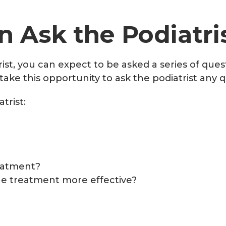
 Ask the Podiatri
ist, you can expect to be asked a series of que
ake this opportunity to ask the podiatrist any 
trist:
reatment?
he treatment more effective?