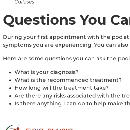
Calluses
Questions You Can
During your first appointment with the podiatr
symptoms you are experiencing. You can also t
Here are some questions you can ask the podia
What is your diagnosis?
What is the recommended treatment?
How long will the treatment take?
Are there any risks associated with the t
Is there anything I can do to help make t