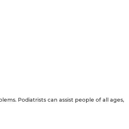
lems. Podiatrists can assist people of all ages,