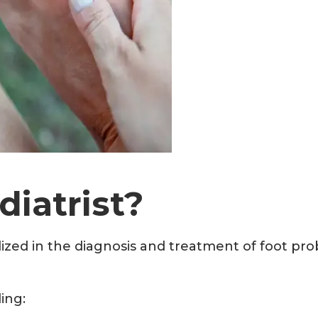
iatrist?
lized in the diagnosis and treatment of foot prob
ding: