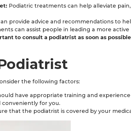
et:
Podiatric treatments can help alleviate pain,
 can provide advice and recommendations to hel
ents can assist people in leading a more active 
rtant to consult a podiatrist as soon as possibl
Podiatrist
onsider the following factors:
hould have appropriate training and experience 
 conveniently for you.
ure that the podiatrist is covered by your medic