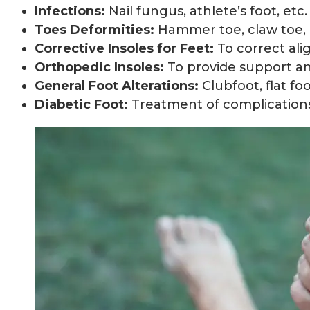
Infections:
Nail fungus, athlete’s foot, etc.
Toes Deformities:
Hammer toe, claw toe, 
Corrective Insoles for Feet:
To correct ali
Orthopedic Insoles:
To provide support and s
General Foot Alterations:
Clubfoot, flat foot
Diabetic Foot:
Treatment of complications 