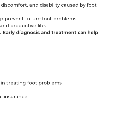
 discomfort, and disability caused by foot
p prevent future foot problems.
and productive life.
e. Early diagnosis and treatment can help
in treating foot problems.
al insurance.