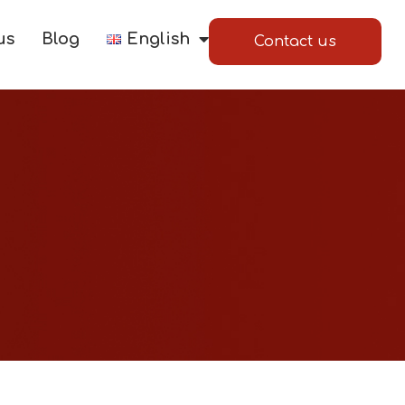
us
Blog
English
Contact us