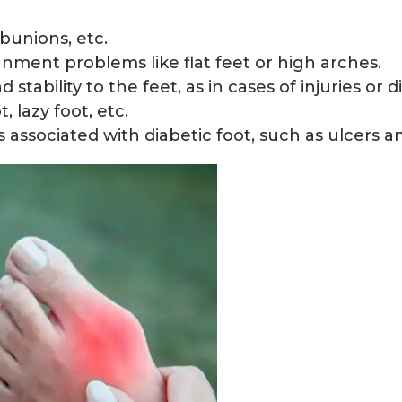
bunions, etc.
gnment problems like flat feet or high arches.
tability to the feet, as in cases of injuries or dis
, lazy foot, etc.
associated with diabetic foot, such as ulcers an