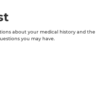
st
stions about your medical history and the
questions you may have.