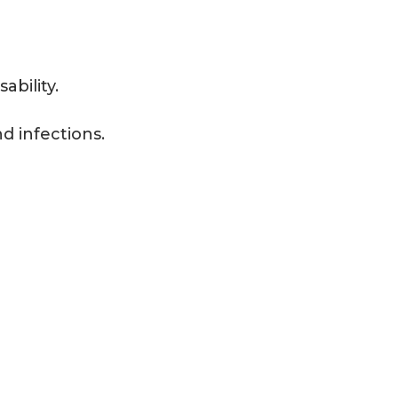
ability.
d infections.