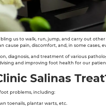
bling us to walk, run, jump, and carry out other d
 cause pain, discomfort, and, in some cases, eve
tion, diagnosis, and treatment of various patholo
advising and improving foot health for our patien
linic Salinas Treat
f foot problems, including:
n toenails, plantar warts, etc.