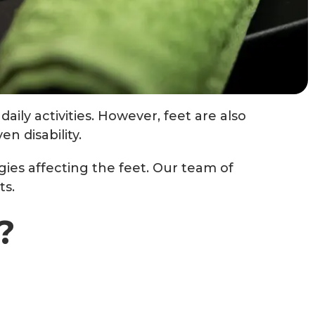
aily activities. However, feet are also
n disability.
gies affecting the feet. Our team of
ts.
?