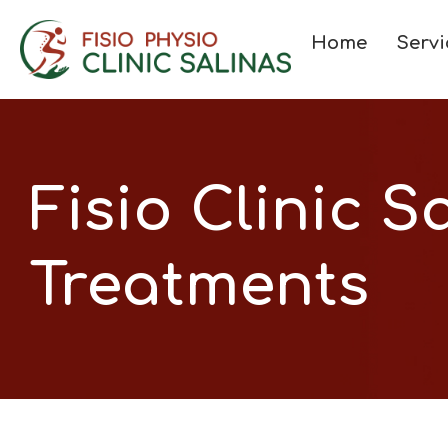
Home
Servi
Fisio Clinic S
Treatments