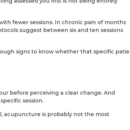
ng assessed you first is not being entirely
with fewer sessions. In chronic pain of months
rotocols suggest between six and ten sessions
enough signs to know whether that specific pati
 four before perceiving a clear change. And
pecific session.
ll, acupuncture is probably not the most