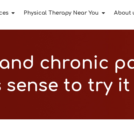
ces
Physical Therapy Near You
About 
and chronic pa
sense to try it