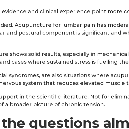
e evidence and clinical experience point more con
udied. Acupuncture for lumbar pain has moderat
lar and postural component is significant and
 shows solid results, especially in mechanical 
d cases where sustained stress is fuelling the
al syndromes, are also situations where acupu
nervous system that reduces elevated muscle to
pport in the scientific literature. Not for elimi
f a broader picture of chronic tension.
: the questions al