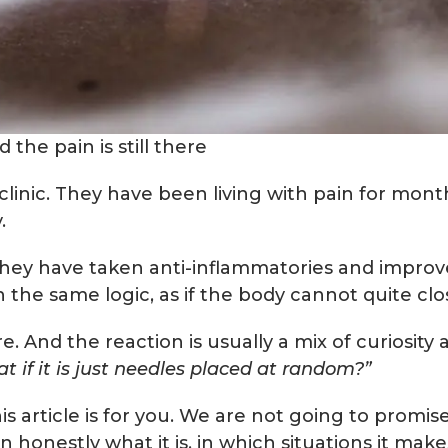
the pain is still there
 clinic. They have been living with pain for mon
y.
hey have taken anti-inflammatories and improv
 the same logic, as if the body cannot quite clo
nd the reaction is usually a mix of curiosity 
at if it is just needles placed at random?”
this article is for you. We are not going to prom
 honestly what it is, in which situations it mak