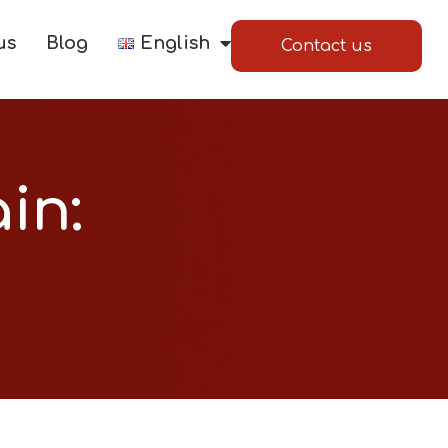
us
Blog
English
Contact us
in: