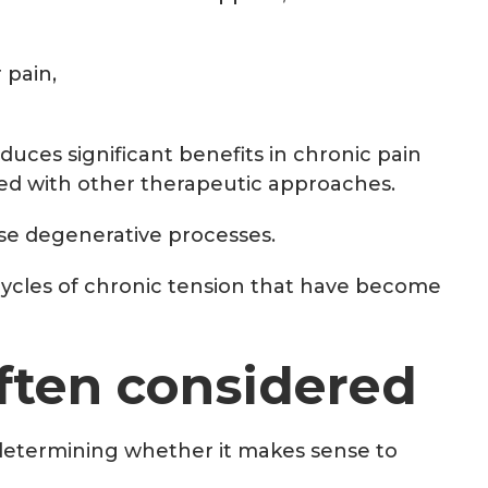
 pain,
ces significant benefits in chronic pain
ed with other therapeutic approaches.
rse degenerative processes.
f cycles of chronic tension that have become
often considered
s determining whether it makes sense to