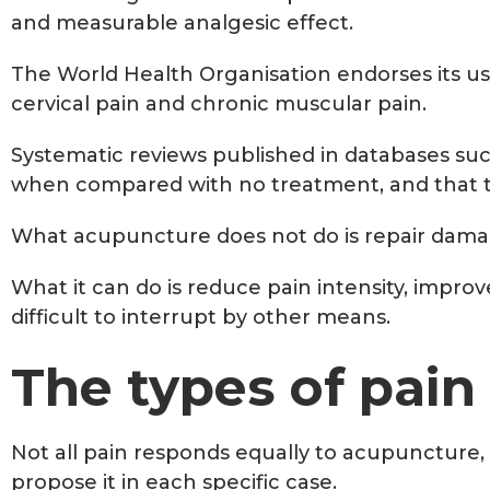
and measurable analgesic effect.
The World Health Organisation endorses its use 
cervical pain and chronic muscular pain.
Systematic reviews published in databases suc
when compared with no treatment, and that th
What acupuncture does not do is repair damag
What it can do is reduce pain intensity, impro
difficult to interrupt by other means.
The types of pain
Not all pain responds equally to acupuncture, 
propose it in each specific case.