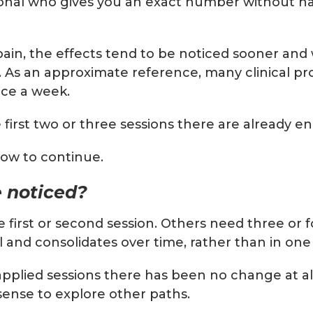
onal who gives you an exact number without havi
ain, the effects tend to be noticed sooner and 
l. As an approximate reference, many clinical p
nce a week.
 first two or three sessions there are already 
how to continue.
 noticed?
he first or second session. Others need three or
nd consolidates over time, rather than in one s
l-applied sessions there has been no change at a
 sense to explore other paths.