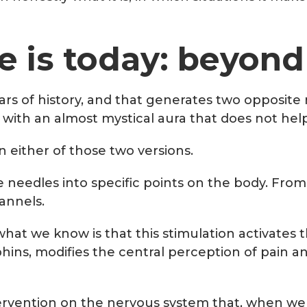
 is today: beyond
of history, and that generates two opposite re
 with an almost mystical aura that does not help 
n either of those two versions.
e needles into specific points on the body. From
annels.
hat we know is that this stimulation activates
ns, modifies the central perception of pain and
intervention on the nervous system that, when wel