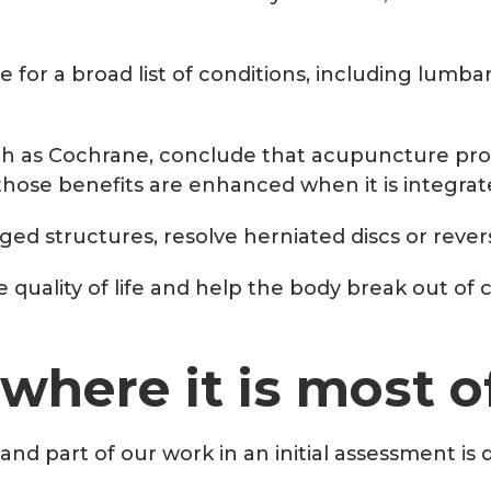
for a broad list of conditions, including lumbar
h as Cochrane, conclude that acupuncture produ
ose benefits are enhanced when it is integrat
ed structures, resolve herniated discs or reve
ve quality of life and help the body break out o
 where it is most 
and part of our work in an initial assessment i