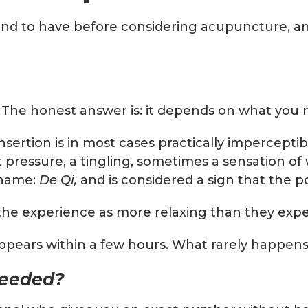
tend to have before considering acupuncture, an
t. The honest answer is: it depends on what you
sertion is in most cases practically imperceptibl
ht pressure, a tingling, sometimes a sensation o
 name:
De Qi,
and is considered a sign that the po
be the experience as more relaxing than they exp
appears within a few hours. What rarely happens
needed?