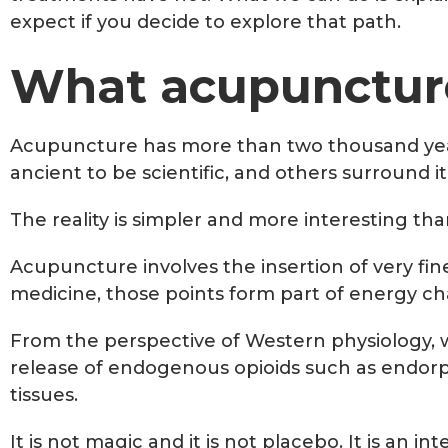
expect if you decide to explore that path.
What acupuncture
Acupuncture has more than two thousand years 
ancient to be scientific, and others surround it
The reality is simpler and more interesting tha
Acupuncture involves the insertion of very fin
medicine, those points form part of energy ch
From the perspective of Western physiology, w
release of endogenous opioids such as endorphi
tissues.
It is not magic and it is not placebo. It is an 