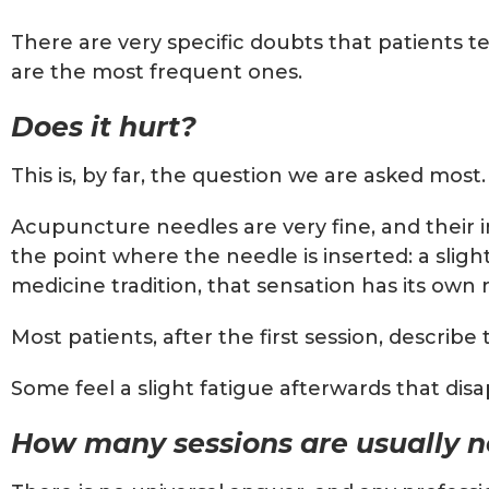
There are very specific doubts that patients 
are the most frequent ones.
Does it hurt?
This is, by far, the question we are asked mos
Acupuncture needles are very fine, and their in
the point where the needle is inserted: a slig
medicine tradition, that sensation has its own
Most patients, after the first session, descri
Some feel a slight fatigue afterwards that dis
How many sessions are usually 