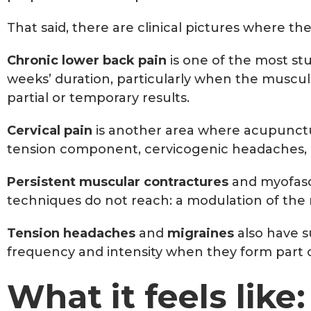
That said, there are clinical pictures where th
Chronic lower back pain
is one of the most st
weeks’ duration, particularly when the muscu
partial or temporary results.
Cervical pain
is another area where acupuncture
tension component, cervicogenic headaches, an
Persistent muscular contractures
and myofasci
techniques do not reach: a modulation of the 
Tension headaches
and
migraines
also have su
frequency and intensity when they form part o
What it feels like