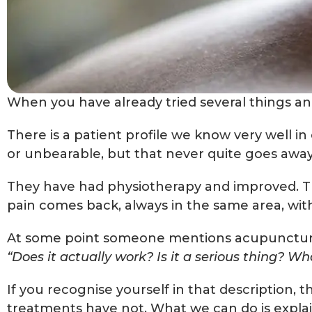
When you have already tried several things and 
There is a patient profile we know very well in
or unbearable, but that never quite goes awa
They have had physiotherapy and improved. T
pain comes back, always in the same area, with
At some point someone mentions acupuncture. A
“Does it actually work? Is it a serious thing? Wh
If you recognise yourself in that description, 
treatments have not. What we can do is explain