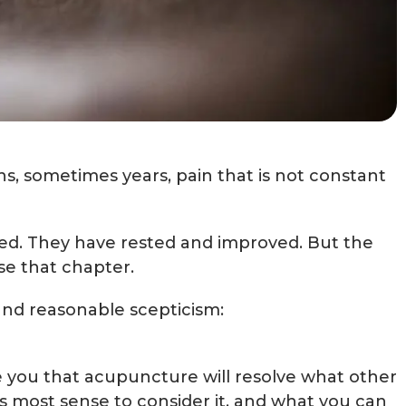
ths, sometimes years, pain that is not constant
ed. They have rested and improved. But the
se that chapter.
and reasonable scepticism:
ise you that acupuncture will resolve what other
es most sense to consider it, and what you can