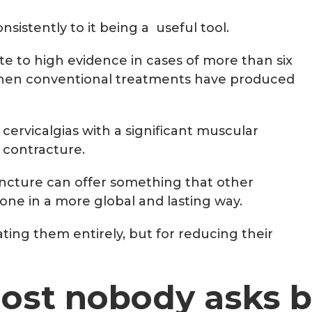
sistently to it being a useful tool.
e to high evidence in cases of more than six
 when conventional treatments have produced
cervicalgias with a significant muscular
 contracture.
ncture can offer something that other
ne in a more global and lasting way.
nating them entirely, but for reducing their
most nobody asks b