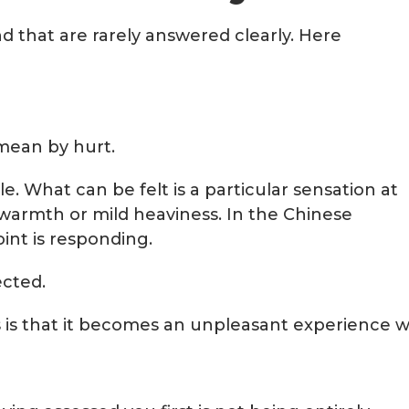
d that are rarely answered clearly. Here
 mean by hurt.
e. What can be felt is a particular sensation at
f warmth or mild heaviness. In the Chinese
int is responding.
ected.
 is that it becomes an unpleasant experience wh