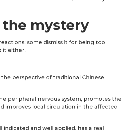
 the mystery
actions: some dismiss it for being too
it either.
 the perspective of traditional Chinese
 the peripheral nervous system, promotes the
 improves local circulation in the affected
l indicated and well applied, has a real