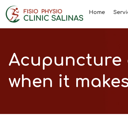
Home
Servi
Acupuncture 
when it makes 