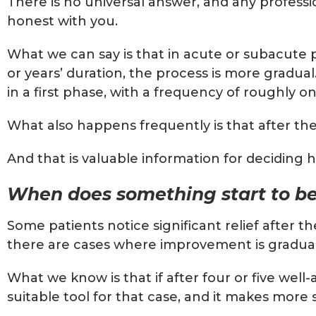
There is no universal answer, and any professi
honest with you.
What we can say is that in acute or subacute p
or years’ duration, the process is more gradua
in a first phase, with a frequency of roughly o
What also happens frequently is that after the
And that is valuable information for deciding 
When does something start to be
Some patients notice significant relief after t
there are cases where improvement is gradual a
What we know is that if after four or five wel
suitable tool for that case, and it makes more