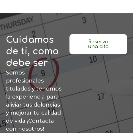
Cuidamos
Reserva
una cita
de ti, como
debe ser
Somos
profesionales
titulados y tenemos
la experiencia para
aliviar tus dolencias
y mejorar tu calidad
de vida ¡Contacta
con nosotros!