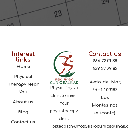
Interest
Contact us
links
966 72 01 38
Home
639 37 79 82
Physical
Avda. del Mar,
Therapy Near
Physio Physio
26 – 1º 03187
You
Clinic Salinas |
Los
About us
Your
Montesinos
physiotherapy
Blog
(Alicante)
clinic,
Contact us
osteopathy,
info@fisioclinicsalinas