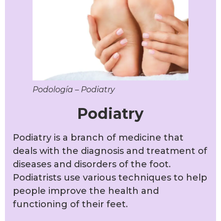
Podología – Podiatry
Podiatry
Podiatry is a branch of medicine that
deals with the diagnosis and treatment of
diseases and disorders of the foot.
Podiatrists use various techniques to help
people improve the health and
functioning of their feet.