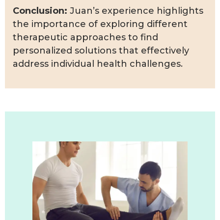
Conclusion:
Juan’s experience highlights
the importance of exploring different
therapeutic approaches to find
personalized solutions that effectively
address individual health challenges.