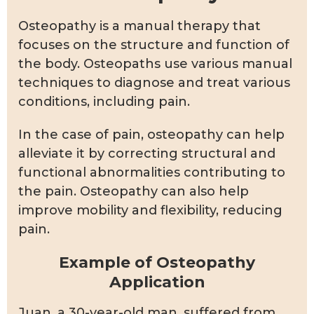
Osteopathy is a manual therapy that
focuses on the structure and function of
the body. Osteopaths use various manual
techniques to diagnose and treat various
conditions, including pain.
In the case of pain, osteopathy can help
alleviate it by correcting structural and
functional abnormalities contributing to
the pain. Osteopathy can also help
improve mobility and flexibility, reducing
pain.
Example of Osteopathy
Application
Juan, a 30-year-old man, suffered from