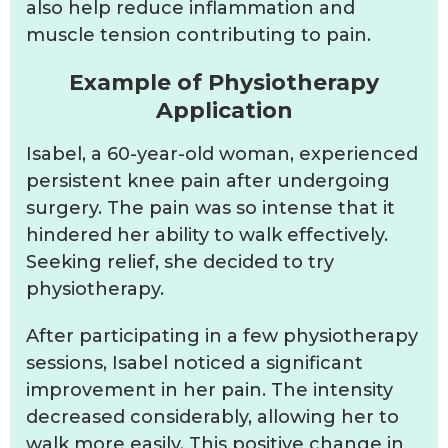
also help reduce inflammation and
muscle tension contributing to pain.
Example of Physiotherapy
Application
Isabel, a 60-year-old woman, experienced
persistent knee pain after undergoing
surgery. The pain was so intense that it
hindered her ability to walk effectively.
Seeking relief, she decided to try
physiotherapy.
After participating in a few physiotherapy
sessions, Isabel noticed a significant
improvement in her pain. The intensity
decreased considerably, allowing her to
walk more easily. This positive change in