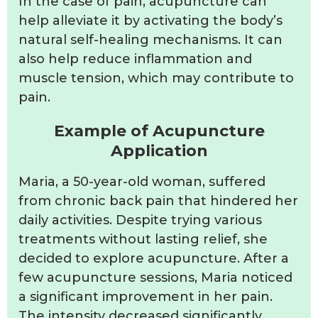
In the case of pain, acupuncture can
help alleviate it by activating the body’s
natural self-healing mechanisms. It can
also help reduce inflammation and
muscle tension, which may contribute to
pain.
Example of Acupuncture
Application
Maria, a 50-year-old woman, suffered
from chronic back pain that hindered her
daily activities. Despite trying various
treatments without lasting relief, she
decided to explore acupuncture. After a
few acupuncture sessions, Maria noticed
a significant improvement in her pain.
The intensity decreased significantly,