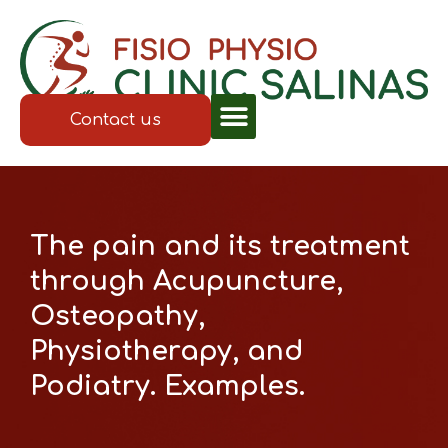
Contact us
The pain and its treatment
through Acupuncture,
Osteopathy,
Physiotherapy, and
Podiatry. Examples.