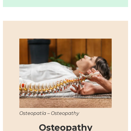
Osteopatía – Osteopathy
Osteopathy