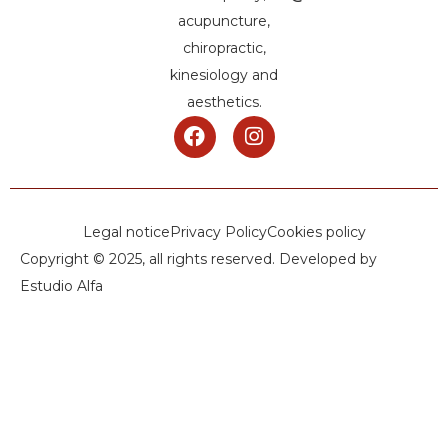
acupuncture,
chiropractic,
kinesiology and
aesthetics.
Legal notice
Privacy Policy
Cookies policy
Copyright © 2025, all rights reserved. Developed by
Estudio Alfa