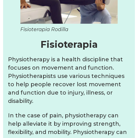
Fisioterapia Rodilla
Fisioterapia
Physiotherapy is a health discipline that
focuses on movement and function.
Physiotherapists use various techniques
to help people recover lost movement
and function due to injury, illness, or
disability.
In the case of pain, physiotherapy can
help alleviate it by improving strength,
flexibility, and mobility. Physiotherapy can