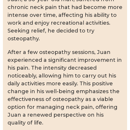
chronic neck pain that had become more
intense over time, affecting his ability to
work and enjoy recreational activities.
Seeking relief, he decided to try
osteopathy.
After a few osteopathy sessions, Juan
experienced a significant improvement in
his pain. The intensity decreased
noticeably, allowing him to carry out his
daily activities more easily. This positive
change in his well-being emphasizes the
effectiveness of osteopathy as a viable
option for managing neck pain, offering
Juan a renewed perspective on his
quality of life.