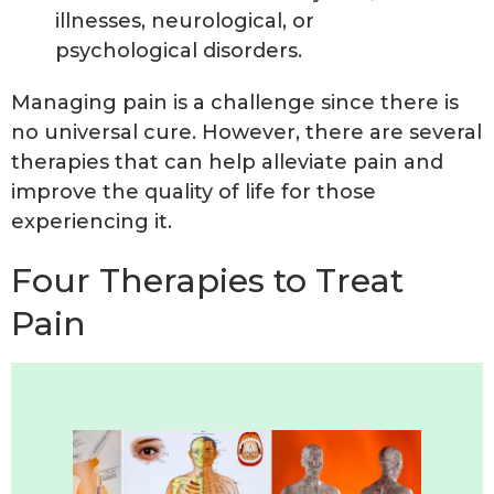
illnesses, neurological, or
psychological disorders.
Managing pain is a challenge since there is
no universal cure. However, there are several
therapies that can help alleviate pain and
improve the quality of life for those
experiencing it.
Four Therapies to Treat
Pain