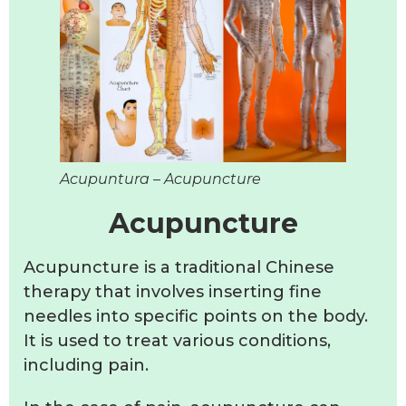
Acupuntura – Acupuncture
Acupuncture
Acupuncture is a traditional Chinese
therapy that involves inserting fine
needles into specific points on the body.
It is used to treat various conditions,
including pain.