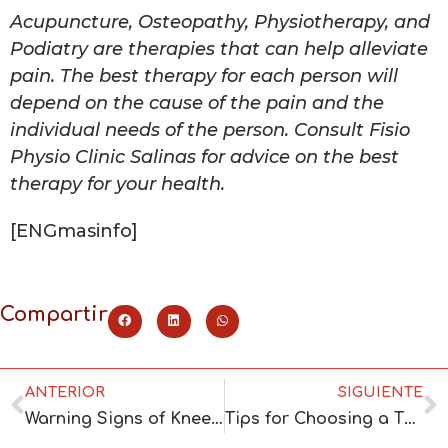
Acupuncture, Osteopathy, Physiotherapy, and
Podiatry are therapies that can help alleviate
pain. The best therapy for each person will
depend on the cause of the pain and the
individual needs of the person. Consult Fisio
Physio Clinic Salinas for advice on the best
therapy for your health.
[ENGmasinfo]
Compartir
ANTERIOR
SIGUIENTE
Warning Signs of Knee Osteoarthritis and the Relief Offered by Osteopathy
Tips for Choosing a Therapy Center and Reasons to Choose Fisio Clinic Salinas