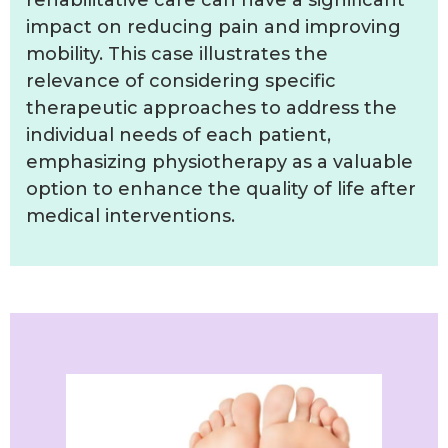
impact on reducing pain and improving
mobility. This case illustrates the
relevance of considering specific
therapeutic approaches to address the
individual needs of each patient,
emphasizing physiotherapy as a valuable
option to enhance the quality of life after
medical interventions.