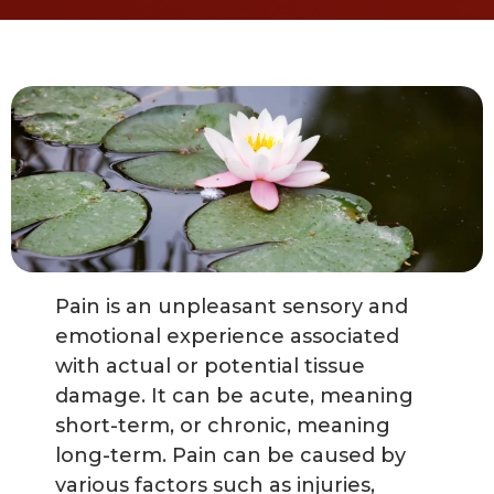
Pain is an unpleasant sensory and
emotional experience associated
with actual or potential tissue
damage. It can be acute, meaning
short-term, or chronic, meaning
long-term. Pain can be caused by
various factors such as injuries,