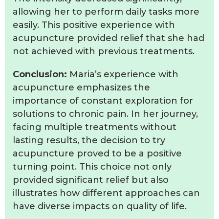
allowing her to perform daily tasks more
easily. This positive experience with
acupuncture provided relief that she had
not achieved with previous treatments.
Conclusion:
Maria’s experience with
acupuncture emphasizes the
importance of constant exploration for
solutions to chronic pain. In her journey,
facing multiple treatments without
lasting results, the decision to try
acupuncture proved to be a positive
turning point. This choice not only
provided significant relief but also
illustrates how different approaches can
have diverse impacts on quality of life.