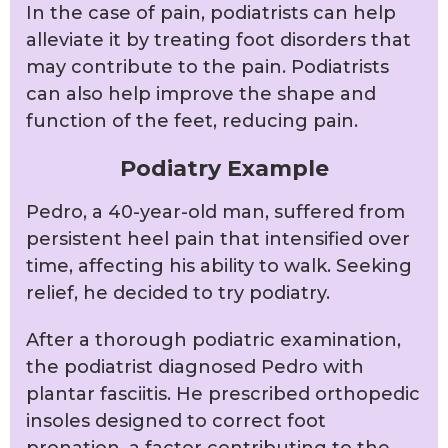
In the case of pain, podiatrists can help
alleviate it by treating foot disorders that
may contribute to the pain. Podiatrists
can also help improve the shape and
function of the feet, reducing pain.
Podiatry Example
Pedro, a 40-year-old man, suffered from
persistent heel pain that intensified over
time, affecting his ability to walk. Seeking
relief, he decided to try podiatry.
After a thorough podiatric examination,
the podiatrist diagnosed Pedro with
plantar fasciitis. He prescribed orthopedic
insoles designed to correct foot
pronation, a factor contributing to the