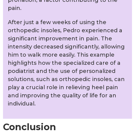
pain.
After just a few weeks of using the
orthopedic insoles, Pedro experienced a
significant improvement in pain. The
intensity decreased significantly, allowing
him to walk more easily. This example
highlights how the specialized care of a
podiatrist and the use of personalized
solutions, such as orthopedic insoles, can
play a crucial role in relieving heel pain
and improving the quality of life for an
individual.
Conclusion