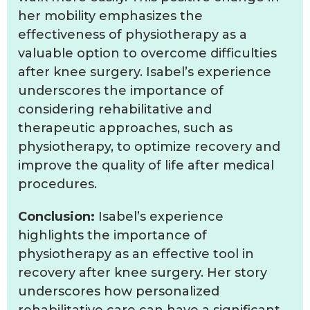
her mobility emphasizes the
effectiveness of physiotherapy as a
valuable option to overcome difficulties
after knee surgery. Isabel’s experience
underscores the importance of
considering rehabilitative and
therapeutic approaches, such as
physiotherapy, to optimize recovery and
improve the quality of life after medical
procedures.
Conclusion:
Isabel’s experience
highlights the importance of
physiotherapy as an effective tool in
recovery after knee surgery. Her story
underscores how personalized
rehabilitative care can have a significant