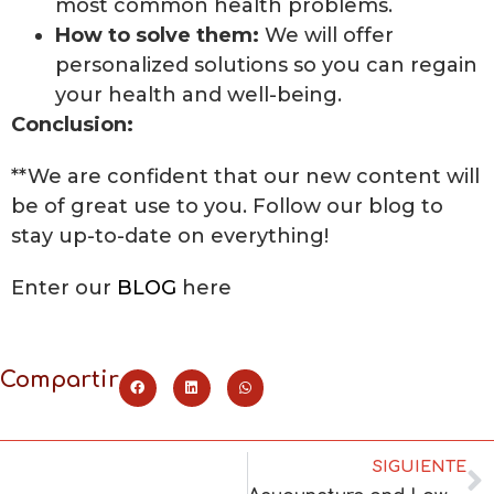
most common health problems.
How to solve them:
We will offer
personalized solutions so you can regain
your health and well-being.
Conclusion:
**We are confident that our new content will
be of great use to you. Follow our blog to
stay up-to-date on everything!
Enter our
BLOG
here
Compartir
SIGUIENTE