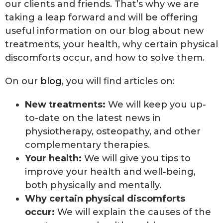
our clients and friends. That’s why we are
taking a leap forward and will be offering
useful information on our blog about new
treatments, your health, why certain physical
discomforts occur, and how to solve them.
On our
blog
, you will find articles on:
New treatments:
We will keep you up-
to-date on the latest news in
physiotherapy, osteopathy, and other
complementary therapies.
Your health:
We will give you tips to
improve your health and well-being,
both physically and mentally.
Why certain physical discomforts
occur:
We will explain the causes of the