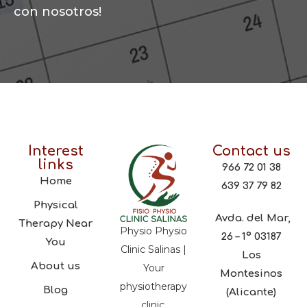
con nosotros!
Interest
Contact us
links
966 72 01 38
Home
639 37 79 82
Physical
Avda. del Mar,
Therapy Near
Physio Physio
26 – 1º 03187
You
Clinic Salinas |
Los
About us
Your
Montesinos
physiotherapy
Blog
(Alicante)
clinic,