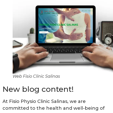
Web Fisio Clinic Salinas
New blog content!
At Fisio Physio Clinic Salinas, we are
committed to the health and well-being of