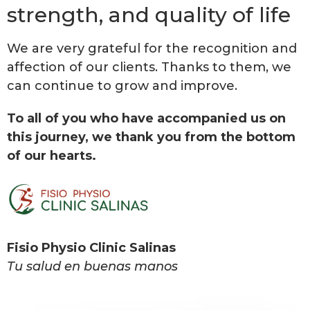
strength, and quality of life
We are very grateful for the recognition and
affection of our clients. Thanks to them, we
can continue to grow and improve.
To all of you who have accompanied us on
this journey, we thank you from the bottom
of our hearts.
Fisio Physio Clinic Salinas
Tu salud en buenas manos