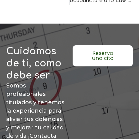
Acupuncture and Low Back Pain: 5 Key Points to Ease Pain
Cuidamos
Reserva
una cita
de ti, como
debe ser
Somos
profesionales
titulados y tenemos
la experiencia para
aliviar tus dolencias
y mejorar tu calidad
de vida ¡Contacta