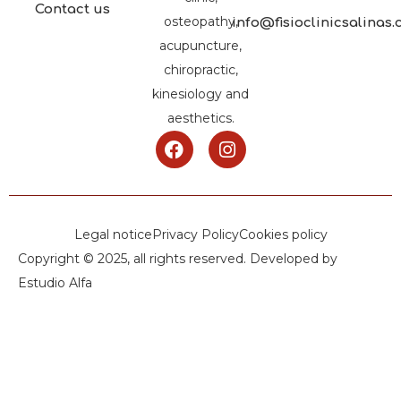
Contact us
osteopathy,
info@fisioclinicsalinas
acupuncture,
chiropractic,
kinesiology and
aesthetics.
Legal notice
Privacy Policy
Cookies policy
Copyright © 2025, all rights reserved. Developed by
Estudio Alfa