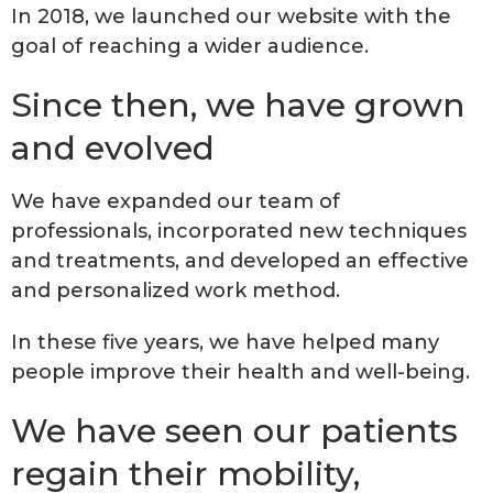
In 2018, we launched our website with the
goal of reaching a wider audience.
Since then, we have grown
and evolved
We have expanded our team of
professionals, incorporated new techniques
and treatments, and developed an effective
and personalized work method.
In these five years, we have helped many
people improve their health and well-being.
We have seen our patients
regain their mobility,