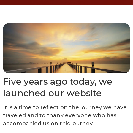
Five years ago today, we
launched our website
It is a time to reflect on the journey we have
traveled and to thank everyone who has
accompanied us on this journey.