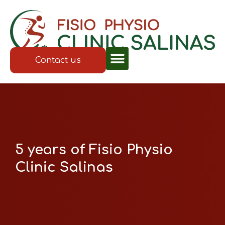
Contact us
5 years of Fisio Physio
Clinic Salinas